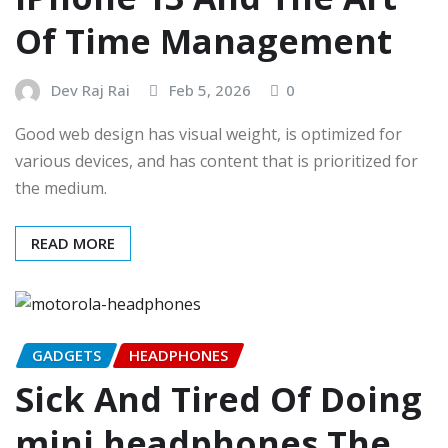
Of Time Management
Dev Raj Rai
Feb 5, 2026
0
Good web design has visual weight, is optimized for
various devices, and has content that is prioritized for
the medium.
READ MORE
GADGETS
HEADPHONES
Sick And Tired Of Doing
mini headphones The