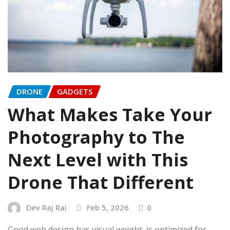
DRONE
GADGETS
What Makes Take Your
Photography to The
Next Level with This
Drone That Different
Dev Raj Rai
Feb 5, 2026
0
Good web design has visual weight, is optimized for