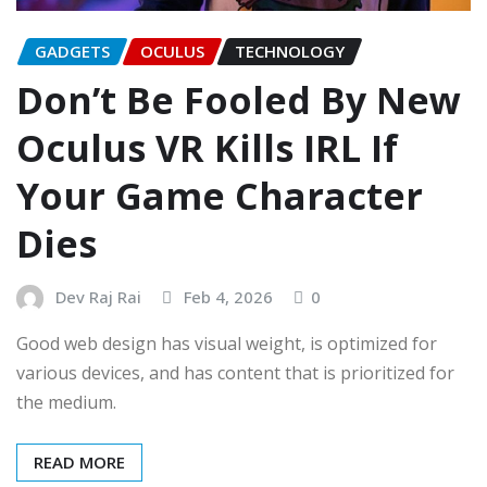
GADGETS
OCULUS
TECHNOLOGY
Don’t Be Fooled By New
Oculus VR Kills IRL If
Your Game Character
Dies
Dev Raj Rai
Feb 4, 2026
0
Good web design has visual weight, is optimized for
various devices, and has content that is prioritized for
the medium.
READ MORE