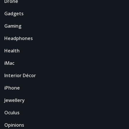
Drone
Gadgets
Gaming
Headphones
Health
iMac
Interior Décor
iPhone
Jewellery
Oculus
Opinions