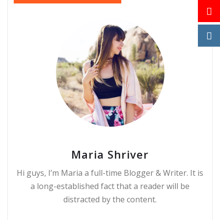
Maria Shriver
Hi guys, I’m Maria a full-time Blogger & Writer. It is
a long-established fact that a reader will be
distracted by the content.