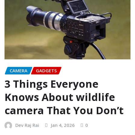
CAMERA
GADGETS
3 Things Everyone
Knows About wildlife
camera That You Don’t
Dev Raj Rai
Jan 4, 2026
0