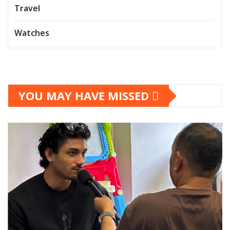
Travel
Watches
YOU MAY HAVE MISSED