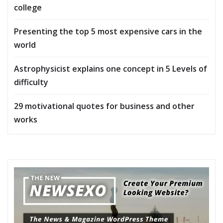
college
Presenting the top 5 most expensive cars in the
world
Astrophysicist explains one concept in 5 Levels of
difficulty
29 motivational quotes for business and other
works