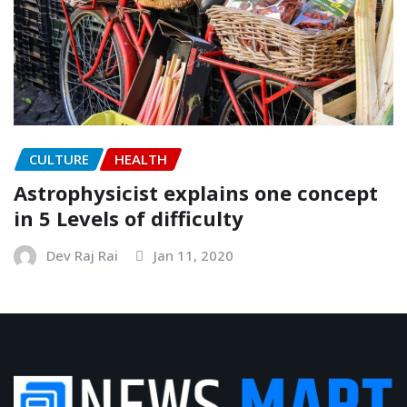
CULTURE
HEALTH
Astrophysicist explains one concept
in 5 Levels of difficulty
Dev Raj Rai
Jan 11, 2020