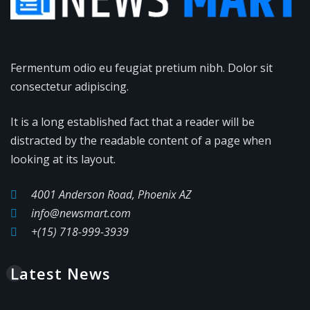
Fermentum odio eu feugiat pretium nibh. Dolor sit
consectetur adipiscing.
It is a long established fact that a reader will be
distracted by the readable content of a page when
looking at its layout.
4001 Anderson Road, Phoenix AZ
info@newsmart.com
+(15) 718-999-3939
Latest News