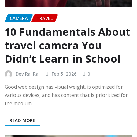
CAMERA
TRAVEL
10 Fundamentals About
travel camera You
Didn’t Learn in School
Dev Raj Rai
Feb 5, 2026
0
Good web design has visual weight, is optimized for
various devices, and has content that is prioritized for
the medium.
READ MORE