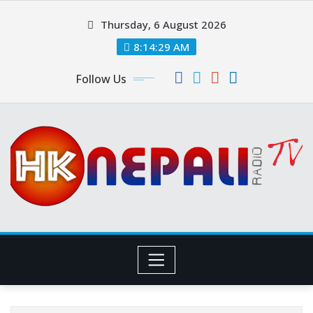
Thursday, 6 August 2026
8:14:31 AM
Follow Us