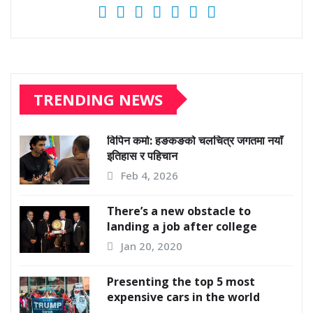
TRENDING NEWS
विपिन कर्मा: हङकङको चलचित्र जगतमा नयाँ
इतिहास र पहिचान
Feb 4, 2026
There’s a new obstacle to
landing a job after college
Jan 20, 2020
Presenting the top 5 most
expensive cars in the world