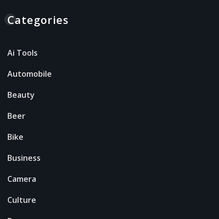
Categories
Ai Tools
Automobile
Beauty
Beer
Bike
Business
Camera
Culture