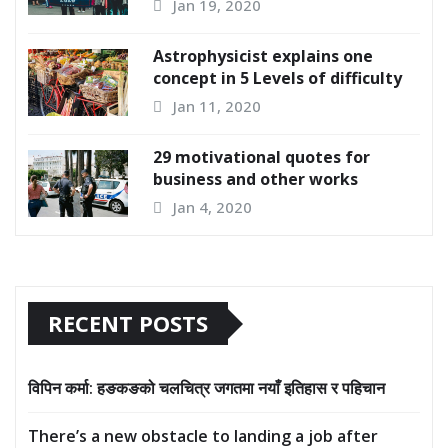
Jan 19, 2020
Astrophysicist explains one
concept in 5 Levels of difficulty
Jan 11, 2020
29 motivational quotes for
business and other works
Jan 4, 2020
RECENT POSTS
विपिन कर्मा: हङकङको चलचित्र जगतमा नयाँ इतिहास र पहिचान
There’s a new obstacle to landing a job after