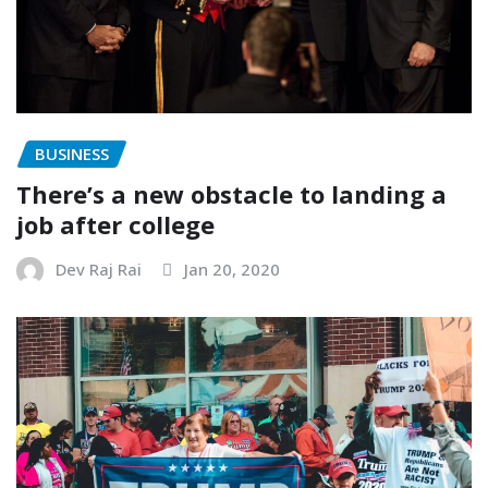
BUSINESS
There’s a new obstacle to landing a
job after college
Dev Raj Rai
Jan 20, 2020