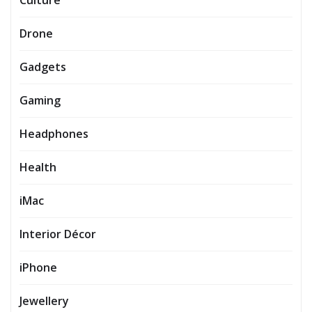
Culture
Drone
Gadgets
Gaming
Headphones
Health
iMac
Interior Décor
iPhone
Jewellery