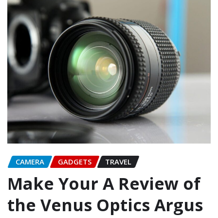
CAMERA
GADGETS
TRAVEL
Make Your A Review of
the Venus Optics Argus