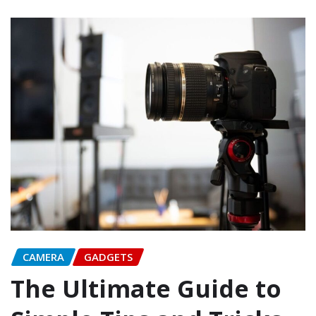
CAMERA
GADGETS
The Ultimate Guide to