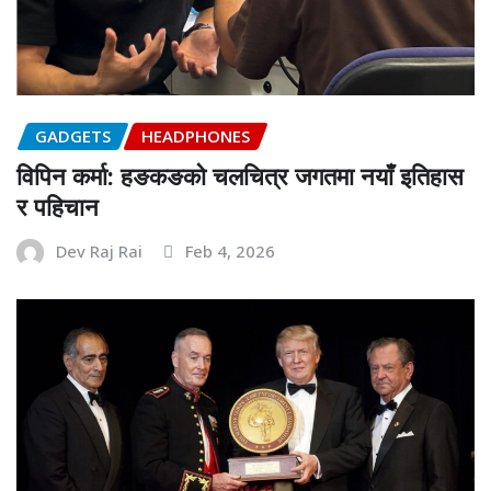
GADGETS
HEADPHONES
विपिन कर्मा: हङकङको चलचित्र जगतमा नयाँ इतिहास
र पहिचान
Dev Raj Rai
Feb 4, 2026