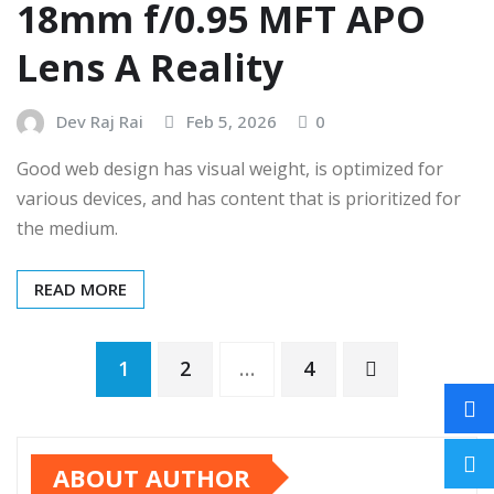
18mm f/0.95 MFT APO
Lens A Reality
Dev Raj Rai
Feb 5, 2026
0
Good web design has visual weight, is optimized for
various devices, and has content that is prioritized for
the medium.
READ MORE
1
2
…
4
ABOUT AUTHOR