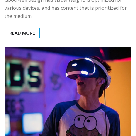
various devices, and has content that is prioritized for
the medium.
READ MORE