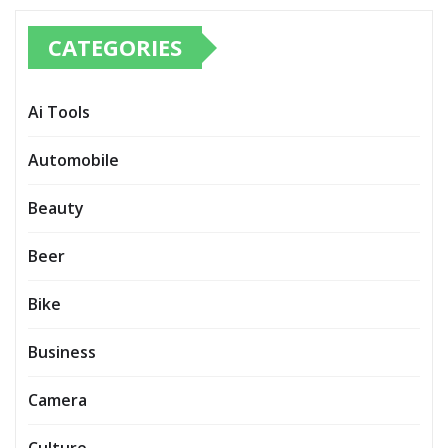
CATEGORIES
Ai Tools
Automobile
Beauty
Beer
Bike
Business
Camera