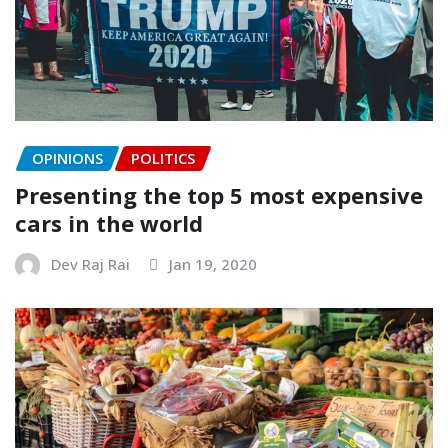
OPINIONS
POLITICS
Presenting the top 5 most expensive
cars in the world
Dev Raj Rai
Jan 19, 2020