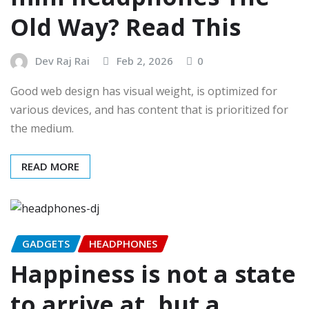
Old Way? Read This
Dev Raj Rai
Feb 2, 2026
0
Good web design has visual weight, is optimized for
various devices, and has content that is prioritized for
the medium.
READ MORE
GADGETS
HEADPHONES
Happiness is not a state
to arrive at, but a