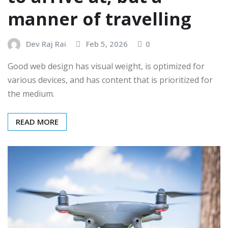
manner of travelling
Dev Raj Rai
Feb 5, 2026
0
Good web design has visual weight, is optimized for
various devices, and has content that is prioritized for
the medium.
READ MORE