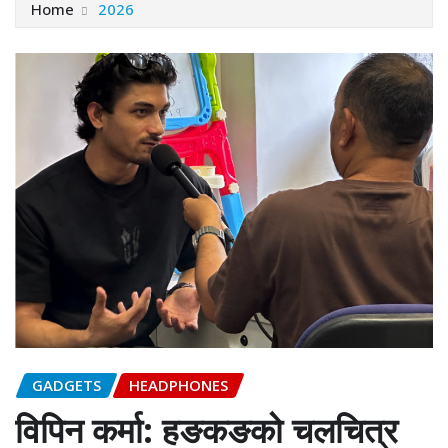
Home
2026
GADGETS
HEADPHONES
विपिन कर्मा: हङकङको चलचित्र