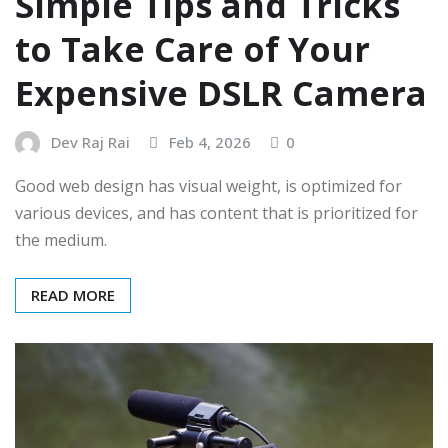
Simple Tips and Tricks
to Take Care of Your
Expensive DSLR Camera
Dev Raj Rai
Feb 4, 2026
0
Good web design has visual weight, is optimized for
various devices, and has content that is prioritized for
the medium.
READ MORE