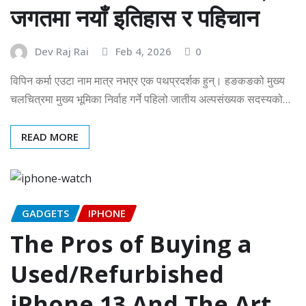
जगतमा नयाँ इतिहास र पहिचान
Dev Raj Rai
Feb 4, 2026
0
विपिन कर्मा एउटा नाम मात्र नभएर एक पथप्रदर्शक हुन्। हङकङको मुख्य
चलचित्रमा मुख्य भूमिका निर्वाह गर्ने पहिलो जातीय अल्पसंख्यक सदस्यको…
READ MORE
GADGETS
IPHONE
The Pros of Buying a
Used/Refurbished
iPhone 13 And The Art