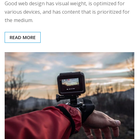
Good web design has visual weight, is optimized for
various devices, and has content that is prioritized for
the medium.
READ MORE