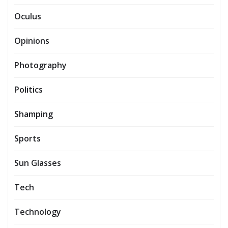
Oculus
Opinions
Photography
Politics
Shamping
Sports
Sun Glasses
Tech
Technology