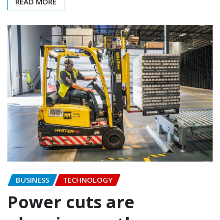
READ MORE
BUSINESS
TECHNOLOGY
Power cuts are