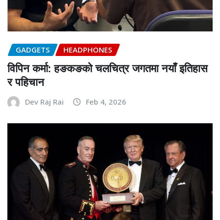
GADGETS
HEADPHONES
विपिन कर्मा: हङकङको चलचित्र जगतमा नयाँ इतिहास
र पहिचान
Dev Raj Rai
Feb 4, 2026