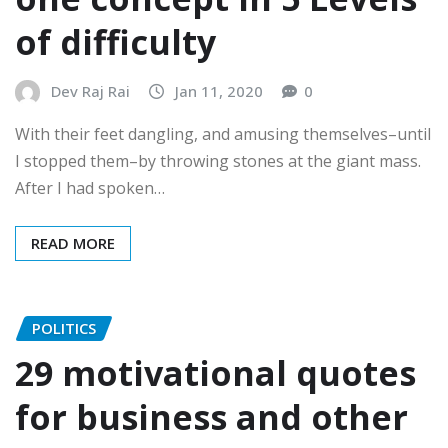
of difficulty
Dev Raj Rai
Jan 11, 2020
0
With their feet dangling, and amusing themselves–until
I stopped them–by throwing stones at the giant mass.
After I had spoken…
READ MORE
POLITICS
29 motivational quotes
for business and other