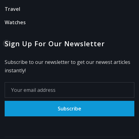
Travel
Watches
Sign Up For Our Newsletter
Subscribe to our newsletter to get our newest articles
instantly!
Subscribe