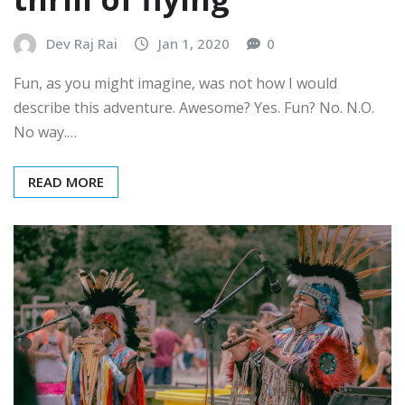
Dev Raj Rai
Jan 1, 2020
0
Fun, as you might imagine, was not how I would
describe this adventure. Awesome? Yes. Fun? No. N.O.
No way.…
READ MORE