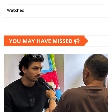
Watches
YOU MAY HAVE MISSED