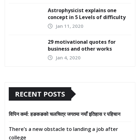
Astrophysicist explains one
concept in 5 Levels of difficulty
Jan 11, 2020
29 motivational quotes for
business and other works
Jan 4, 2020
RECENT POSTS
विपिन कर्मा: हङकङको चलचित्र जगतमा नयाँ इतिहास र पहिचान
There’s a new obstacle to landing a job after
college