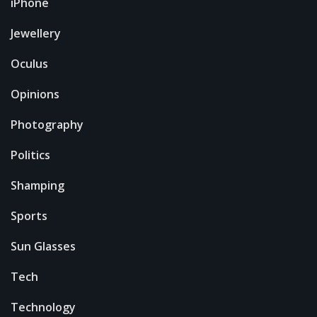
iPhone
Jewellery
Oculus
Opinions
Photography
Politics
Shamping
Sports
Sun Glasses
Tech
Technology