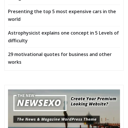
Presenting the top 5 most expensive cars in the
world
Astrophysicist explains one concept in 5 Levels of
difficulty
29 motivational quotes for business and other
works