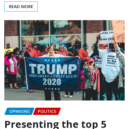
READ MORE
OPINIONS
POLITICS
Presenting the top 5