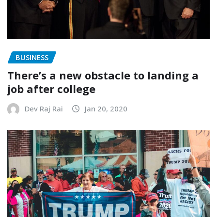
BUSINESS
There’s a new obstacle to landing a
job after college
Dev Raj Rai
Jan 20, 2020