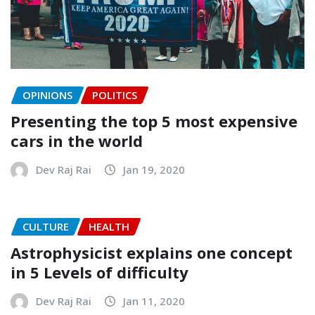
OPINIONS
POLITICS
Presenting the top 5 most expensive
cars in the world
Dev Raj Rai
Jan 19, 2020
CULTURE
HEALTH
Astrophysicist explains one concept
in 5 Levels of difficulty
Dev Raj Rai
Jan 11, 2020