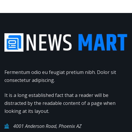
Fermentum odio eu feugiat pretium nibh. Dolor sit
consectetur adipiscing.
It is a long established fact that a reader will be
distracted by the readable content of a page when
looking at its layout.
4001 Anderson Road, Phoenix AZ