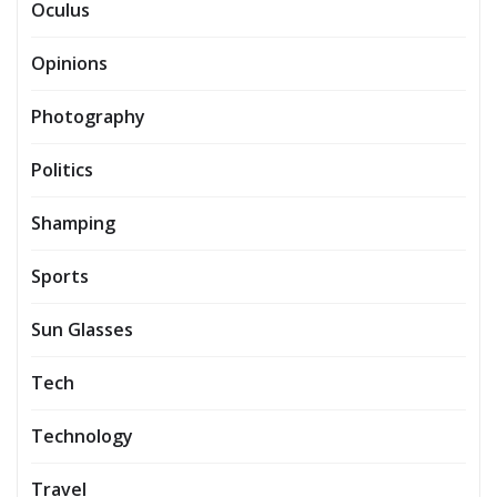
Oculus
Opinions
Photography
Politics
Shamping
Sports
Sun Glasses
Tech
Technology
Travel