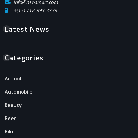
info@newsmart.com
+(15) 718-999-3939
Latest News
Categories
Ai Tools
Automobile
Beauty
Beer
Bike