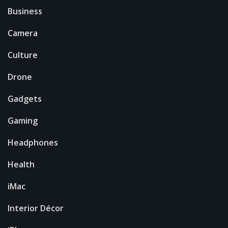
Business
Camera
Culture
Drone
Gadgets
Gaming
Headphones
Health
iMac
Interior Décor