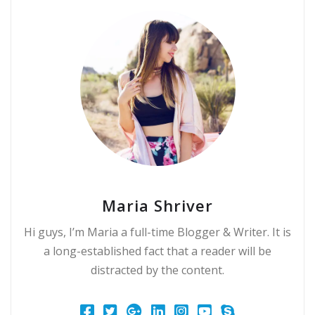
Maria Shriver
Hi guys, I’m Maria a full-time Blogger & Writer. It is
a long-established fact that a reader will be
distracted by the content.