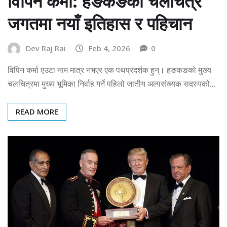
विपिन कर्मा: हङकङको चलचित्र
जगतमा नयाँ इतिहास र पहिचान
Dev Raj Rai
Feb 4, 2026
0
विपिन कर्मा एउटा नाम मात्र नभएर एक पथप्रदर्शक हुन्। हङकङको मुख्य
चलचित्रमा मुख्य भूमिका निर्वाह गर्ने पहिलो जातीय अल्पसंख्यक सदस्यको…
READ MORE