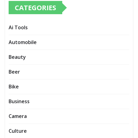
CATEGORIES
Ai Tools
Automobile
Beauty
Beer
Bike
Business
Camera
Culture