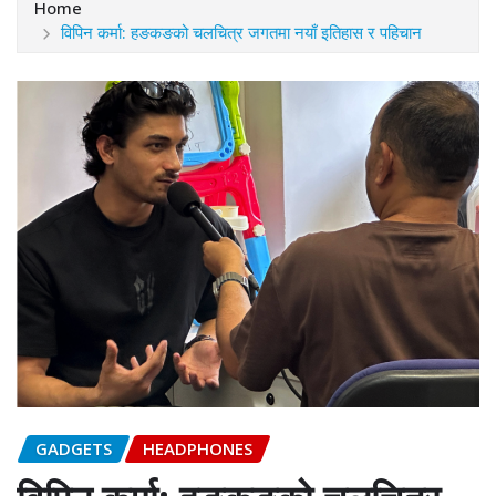
Home
विपिन कर्मा: हङकङको चलचित्र जगतमा नयाँ इतिहास र पहिचान
GADGETS
HEADPHONES