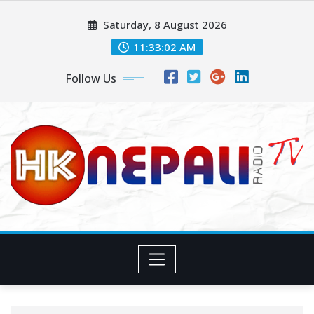
Saturday, 8 August 2026
11:33:04 AM
Follow Us