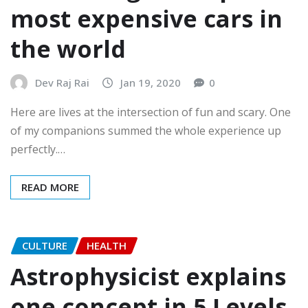
most expensive cars in
the world
Dev Raj Rai
Jan 19, 2020
0
Here are lives at the intersection of fun and scary. One
of my companions summed the whole experience up
perfectly.…
READ MORE
CULTURE
HEALTH
Astrophysicist explains
one concept in 5 Levels