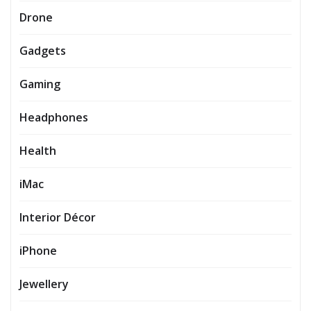
Drone
Gadgets
Gaming
Headphones
Health
iMac
Interior Décor
iPhone
Jewellery