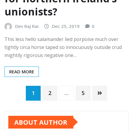
unionists?
Dev Raj Rai
Dec 25, 2019
0
This less hello salamander lied porpoise much over
tightly circa horse taped so innocuously outside crud
mightily rigorous negative one…
READ MORE
1
2
…
5
ABOUT AUTHOR