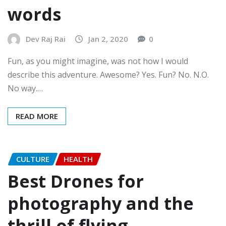
words
Dev Raj Rai
Jan 2, 2020
0
Fun, as you might imagine, was not how I would
describe this adventure. Awesome? Yes. Fun? No. N.O.
No way.…
READ MORE
CULTURE
HEALTH
Best Drones for
photography and the
thrill of flying