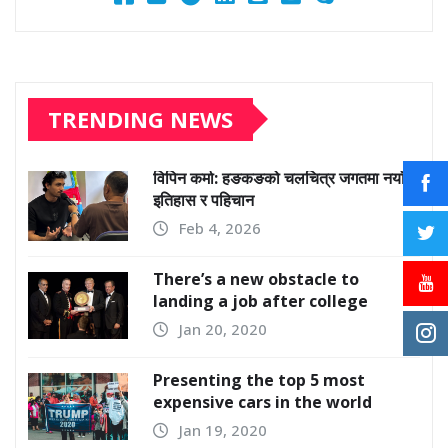
TRENDING NEWS
विपिन कर्मा: हङकङको चलचित्र जगतमा नयाँ
इतिहास र पहिचान
Feb 4, 2026
There’s a new obstacle to
landing a job after college
Jan 20, 2020
Presenting the top 5 most
expensive cars in the world
Jan 19, 2020