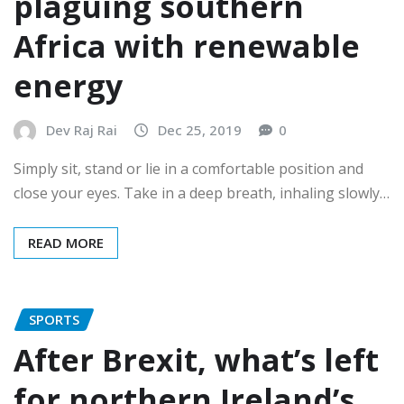
plaguing southern
Africa with renewable
energy
Dev Raj Rai
Dec 25, 2019
0
Simply sit, stand or lie in a comfortable position and
close your eyes. Take in a deep breath, inhaling slowly…
READ MORE
SPORTS
After Brexit, what’s left
for northern Ireland’s