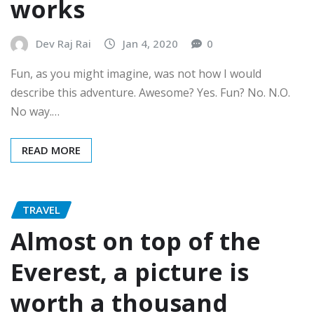
works
Dev Raj Rai
Jan 4, 2020
0
Fun, as you might imagine, was not how I would
describe this adventure. Awesome? Yes. Fun? No. N.O.
No way.…
READ MORE
TRAVEL
Almost on top of the
Everest, a picture is
worth a thousand