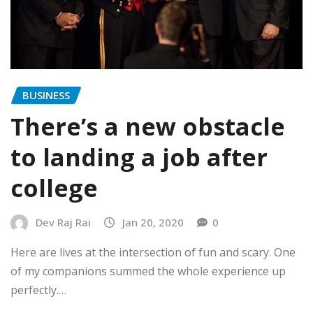
BUSINESS
There’s a new obstacle
to landing a job after
college
Dev Raj Rai
Jan 20, 2020
0
Here are lives at the intersection of fun and scary. One
of my companions summed the whole experience up
perfectly.…