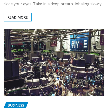
close your eyes. Take in a deep breath, inhaling slowly…
READ MORE
BUSINESS