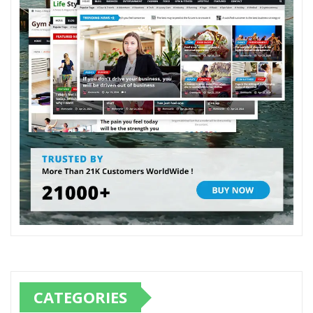
CATEGORIES