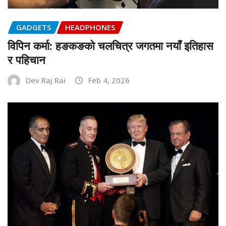
GADGETS
HEADPHONES
विपिन कर्मा: हङकङको चलचित्र जगतमा नयाँ इतिहास
र पहिचान
Dev Raj Rai
Feb 4, 2026