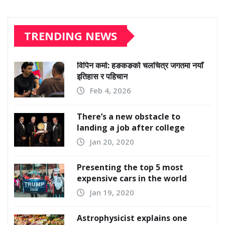
TRENDING NEWS
विपिन कर्मा: हङकङको चलचित्र जगतमा नयाँ
इतिहास र पहिचान
Feb 4, 2026
There’s a new obstacle to
landing a job after college
Jan 20, 2020
Presenting the top 5 most
expensive cars in the world
Jan 19, 2020
Astrophysicist explains one