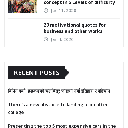
concept in 5 Levels of difficulty
Jan 11, 2020
29 motivational quotes for
business and other works
Jan 4, 2020
RECENT POSTS
विपिन कर्मा: हङकङको चलचित्र जगतमा नयाँ इतिहास र पहिचान
There’s a new obstacle to landing a job after
college
Presenting the top 5 most expensive cars in the