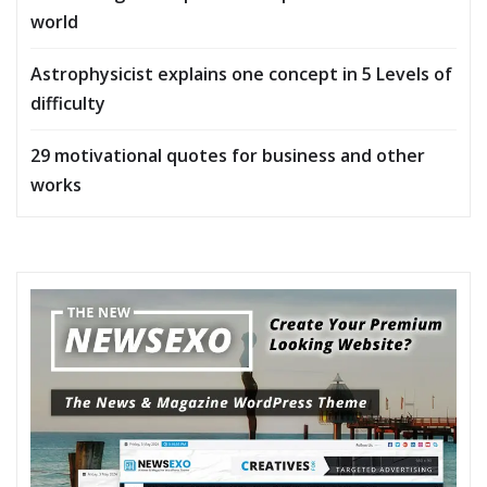
world
Astrophysicist explains one concept in 5 Levels of
difficulty
29 motivational quotes for business and other
works