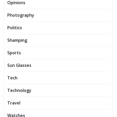
Opinions
Photography
Politics
Shamping
Sports
Sun Glasses
Tech
Technology
Travel
Watches