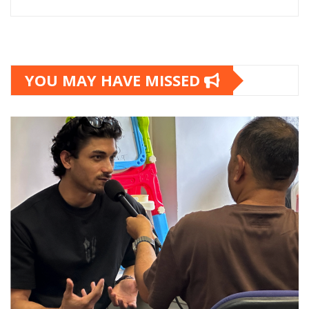
YOU MAY HAVE MISSED