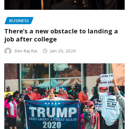
BUSINESS
There’s a new obstacle to landing a
job after college
Dev Raj Rai
Jan 20, 2020