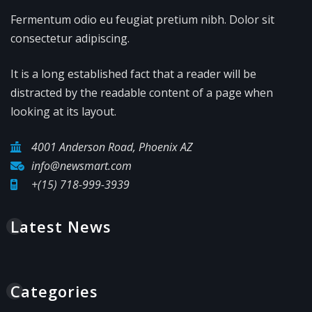
Fermentum odio eu feugiat pretium nibh. Dolor sit
consectetur adipiscing.
It is a long established fact that a reader will be
distracted by the readable content of a page when
looking at its layout.
4001 Anderson Road, Phoenix AZ
info@newsmart.com
+(15) 718-999-3939
Latest News
Categories