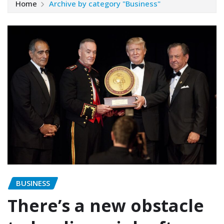
Home
Archive by category "Business"
BUSINESS
There’s a new obstacle