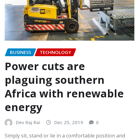
BUSINESS
TECHNOLOGY
Power cuts are
plaguing southern
Africa with renewable
energy
Dev Raj Rai
Dec 25, 2019
0
Simply sit, stand or lie in a comfortable position and