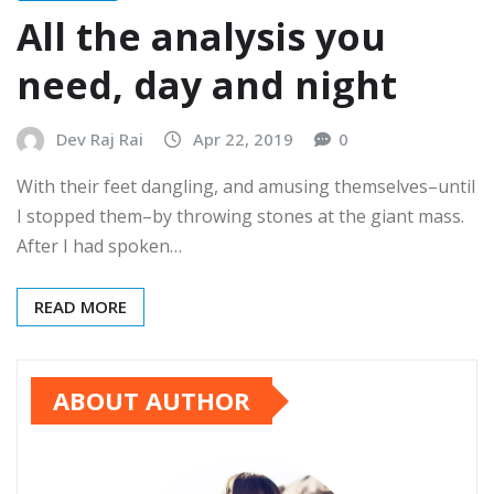
All the analysis you
need, day and night
Dev Raj Rai
Apr 22, 2019
0
With their feet dangling, and amusing themselves–until
I stopped them–by throwing stones at the giant mass.
After I had spoken…
READ MORE
ABOUT AUTHOR