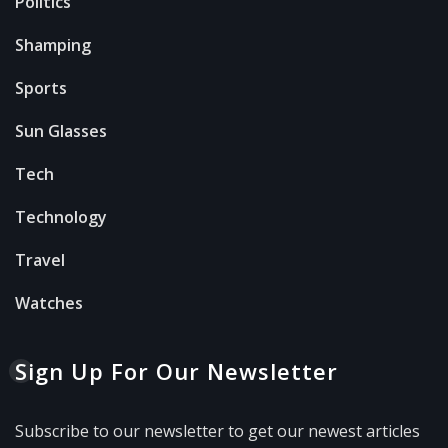
Politics
Shamping
Sports
Sun Glasses
Tech
Technology
Travel
Watches
Sign Up For Our Newsletter
Subscribe to our newsletter to get our newest articles