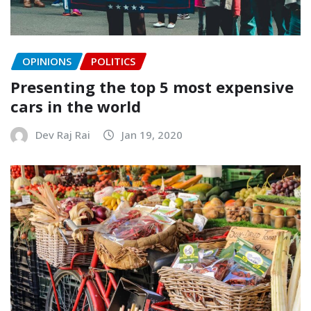
OPINIONS
POLITICS
Presenting the top 5 most expensive
cars in the world
Dev Raj Rai
Jan 19, 2020