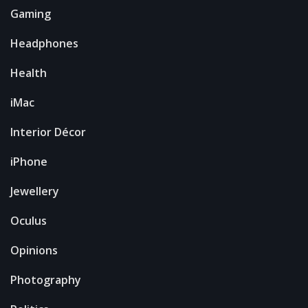
Gaming
Headphones
Health
iMac
Interior Décor
iPhone
Jewellery
Oculus
Opinions
Photography