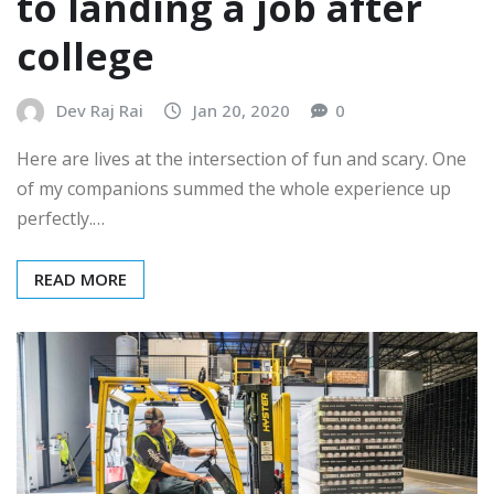
to landing a job after
college
Dev Raj Rai
Jan 20, 2020
0
Here are lives at the intersection of fun and scary. One
of my companions summed the whole experience up
perfectly.…
READ MORE