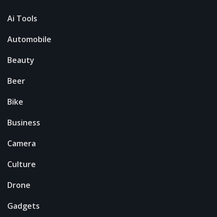
Ai Tools
Automobile
Beauty
Beer
Bike
Business
Camera
Culture
Drone
Gadgets