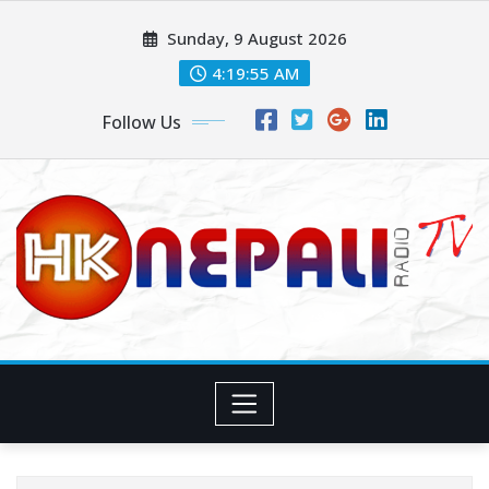
Sunday, 9 August 2026
4:19:56 AM
Follow Us