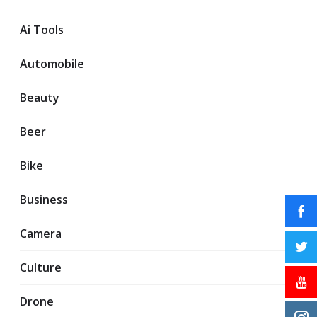
Ai Tools
Automobile
Beauty
Beer
Bike
Business
Camera
Culture
Drone