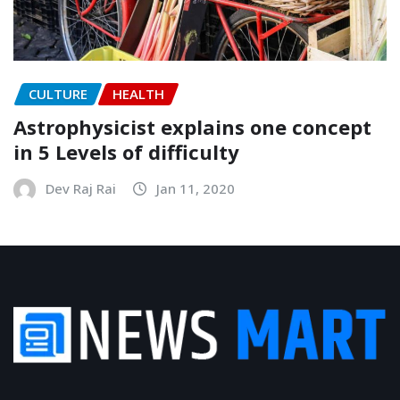
CULTURE
HEALTH
Astrophysicist explains one concept
in 5 Levels of difficulty
Dev Raj Rai
Jan 11, 2020