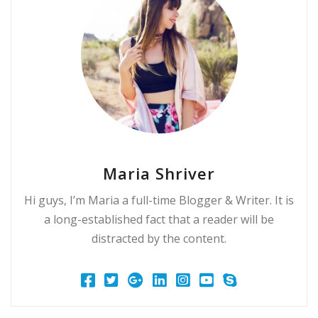
Maria Shriver
Hi guys, I’m Maria a full-time Blogger & Writer. It is
a long-established fact that a reader will be
distracted by the content.