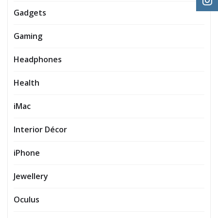
Gadgets
Gaming
Headphones
Health
iMac
Interior Décor
iPhone
Jewellery
Oculus