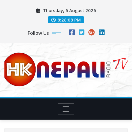
Thursday, 6 August 2026
8:28:09 PM
Follow Us