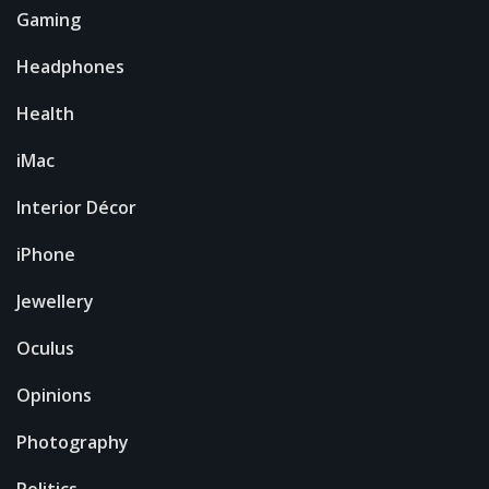
Gaming
Headphones
Health
iMac
Interior Décor
iPhone
Jewellery
Oculus
Opinions
Photography
Politics