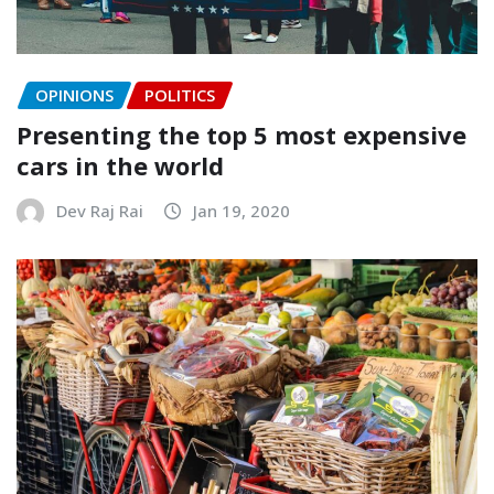
OPINIONS
POLITICS
Presenting the top 5 most expensive
cars in the world
Dev Raj Rai
Jan 19, 2020