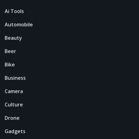
Ai Tools
Automobile
Beauty
Beer
Bike
Business
Camera
Culture
Drone
Gadgets