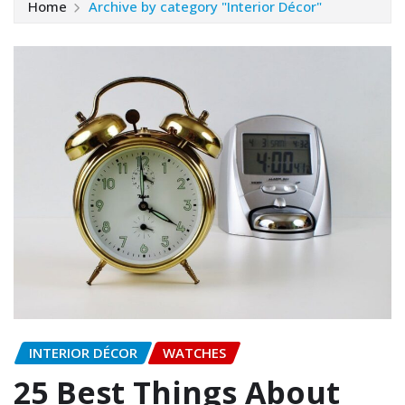
Home
Archive by category "Interior Décor"
INTERIOR DÉCOR
WATCHES
25 Best Things About