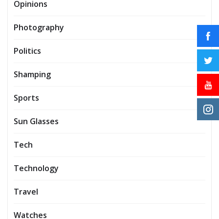
Opinions
Photography
Politics
Shamping
Sports
Sun Glasses
Tech
Technology
Travel
Watches