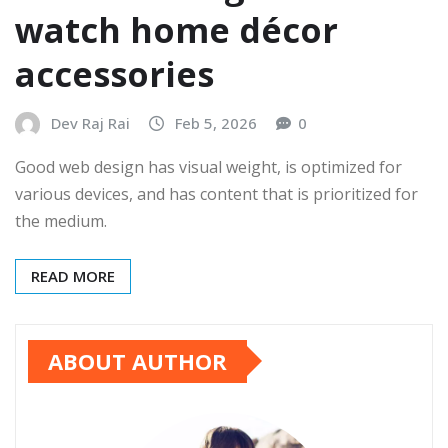
watch home décor
accessories
Dev Raj Rai
Feb 5, 2026
0
Good web design has visual weight, is optimized for
various devices, and has content that is prioritized for
the medium.
READ MORE
ABOUT AUTHOR