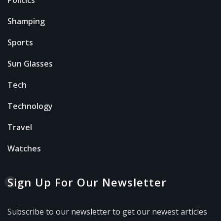
Shamping
Sports
Sun Glasses
Tech
Technology
Travel
Watches
Sign Up For Our Newsletter
Subscribe to our newsletter to get our newest articles