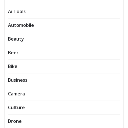
Ai Tools
Automobile
Beauty
Beer
Bike
Business
Camera
Culture
Drone