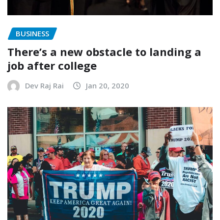
BUSINESS
There’s a new obstacle to landing a
job after college
Dev Raj Rai
Jan 20, 2020