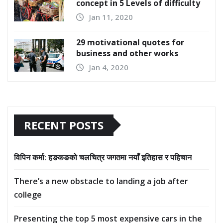
concept in 5 Levels of difficulty
Jan 11, 2020
29 motivational quotes for
business and other works
Jan 4, 2020
RECENT POSTS
विपिन कर्मा: हङकङको चलचित्र जगतमा नयाँ इतिहास र पहिचान
There’s a new obstacle to landing a job after
college
Presenting the top 5 most expensive cars in the