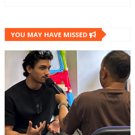
YOU MAY HAVE MISSED