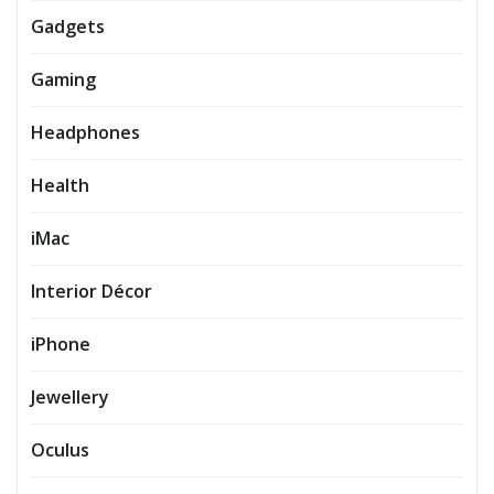
Gadgets
Gaming
Headphones
Health
iMac
Interior Décor
iPhone
Jewellery
Oculus