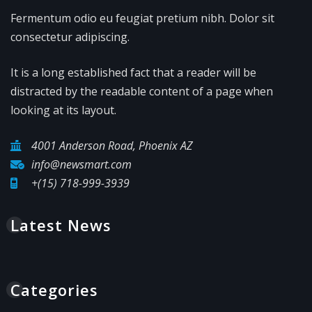
Fermentum odio eu feugiat pretium nibh. Dolor sit
consectetur adipiscing.
It is a long established fact that a reader will be
distracted by the readable content of a page when
looking at its layout.
4001 Anderson Road, Phoenix AZ
info@newsmart.com
+(15) 718-999-3939
Latest News
Categories