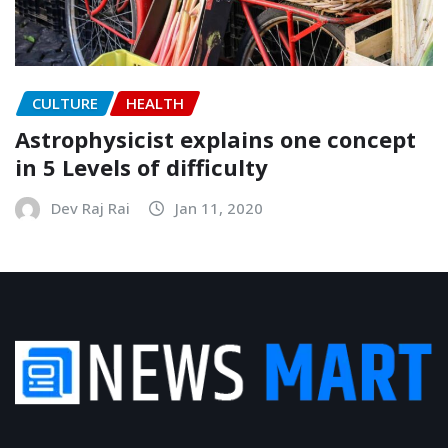
CULTURE
HEALTH
Astrophysicist explains one concept
in 5 Levels of difficulty
Dev Raj Rai
Jan 11, 2020