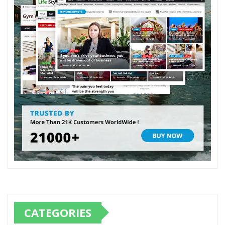
CATEGORIES