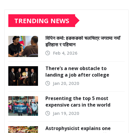
TRENDING NEWS
विपिन कर्मा: हङकङको चलचित्र जगतमा नयाँ
इतिहास र पहिचान
Feb 4, 2026
There’s a new obstacle to
landing a job after college
Jan 20, 2020
Presenting the top 5 most
expensive cars in the world
Jan 19, 2020
Astrophysicist explains one