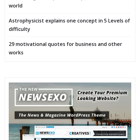
world
Astrophysicist explains one concept in 5 Levels of
difficulty
29 motivational quotes for business and other
works