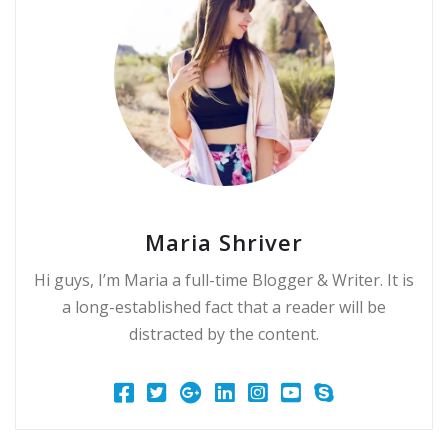
Maria Shriver
Hi guys, I’m Maria a full-time Blogger & Writer. It is
a long-established fact that a reader will be
distracted by the content.