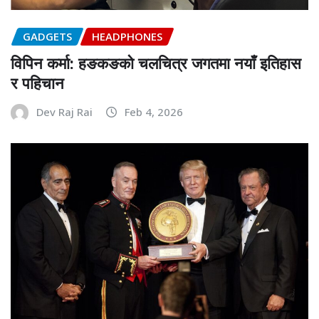
GADGETS
HEADPHONES
विपिन कर्मा: हङकङको चलचित्र जगतमा नयाँ इतिहास
र पहिचान
Dev Raj Rai
Feb 4, 2026