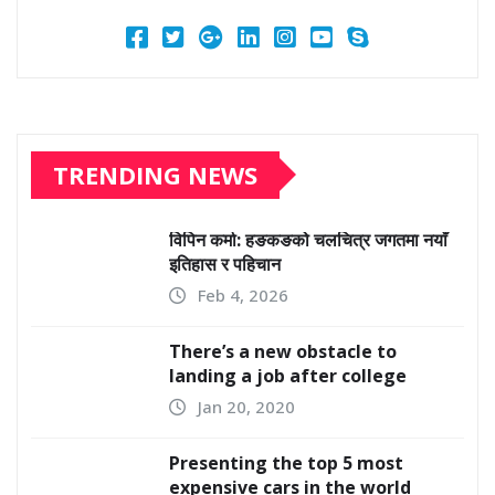
TRENDING NEWS
विपिन कर्मा: हङकङको चलचित्र जगतमा नयाँ
इतिहास र पहिचान
Feb 4, 2026
There’s a new obstacle to
landing a job after college
Jan 20, 2020
Presenting the top 5 most
expensive cars in the world