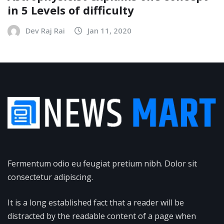
in 5 Levels of difficulty
Dev Raj Rai
Jan 11, 2020
Fermentum odio eu feugiat pretium nibh. Dolor sit
consectetur adipiscing.
It is a long established fact that a reader will be
distracted by the readable content of a page when