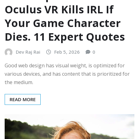
Oculus VR Kills IRL If
Your Game Character
Dies. 11 Expert Quotes
Dev Raj Rai
Feb 5, 2026
0
Good web design has visual weight, is optimized for
various devices, and has content that is prioritized for
the medium.
READ MORE