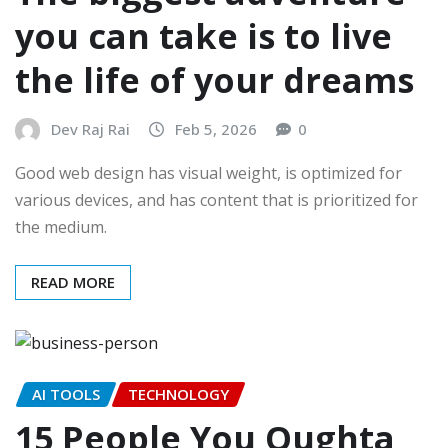
you can take is to live
the life of your dreams
Dev Raj Rai
Feb 5, 2026
0
Good web design has visual weight, is optimized for
various devices, and has content that is prioritized for
the medium.
READ MORE
AI TOOLS
TECHNOLOGY
15 People You Oughta