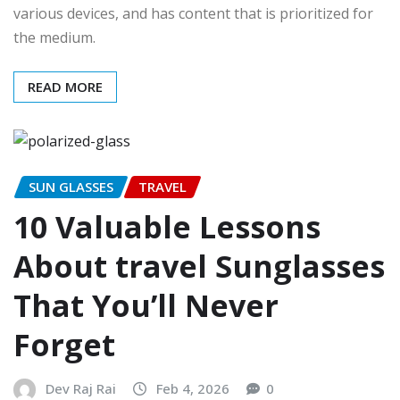
various devices, and has content that is prioritized for
the medium.
READ MORE
SUN GLASSES
TRAVEL
10 Valuable Lessons
About travel Sunglasses
That You’ll Never
Forget
Dev Raj Rai
Feb 4, 2026
0