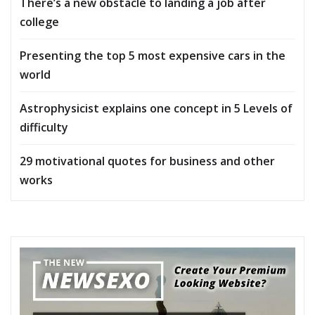
There’s a new obstacle to landing a job after
college
Presenting the top 5 most expensive cars in the
world
Astrophysicist explains one concept in 5 Levels of
difficulty
29 motivational quotes for business and other
works