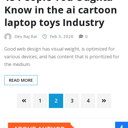
Know in the ai cartoon
laptop toys Industry
Dev Raj Rai
Feb 3, 2026
0
Good web design has visual weight, is optimized for
various devices, and has content that is prioritized for
the medium.
READ MORE
1
2
3
4