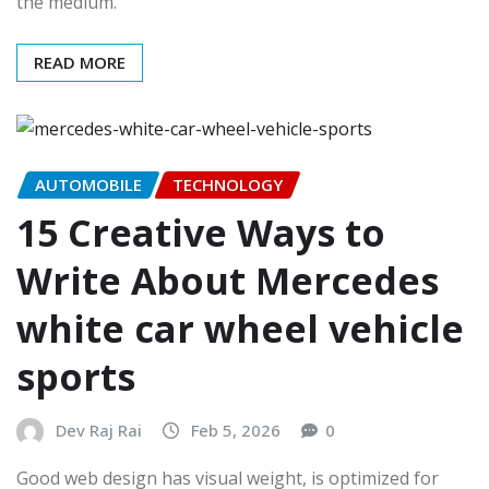
the medium.
READ MORE
AUTOMOBILE
TECHNOLOGY
15 Creative Ways to
Write About Mercedes
white car wheel vehicle
sports
Dev Raj Rai
Feb 5, 2026
0
Good web design has visual weight, is optimized for