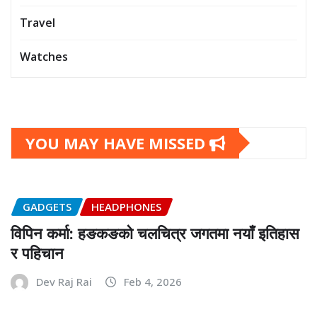
Travel
Watches
YOU MAY HAVE MISSED
GADGETS
HEADPHONES
विपिन कर्मा: हङकङको चलचित्र जगतमा नयाँ इतिहास
र पहिचान
Dev Raj Rai
Feb 4, 2026