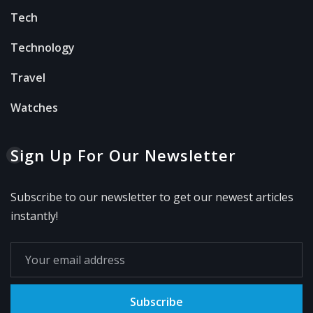
Tech
Technology
Travel
Watches
Sign Up For Our Newsletter
Subscribe to our newsletter to get our newest articles
instantly!
Subscribe