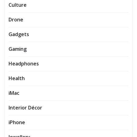
Culture
Drone
Gadgets
Gaming
Headphones
Health
iMac
Interior Décor
iPhone
Jewellery