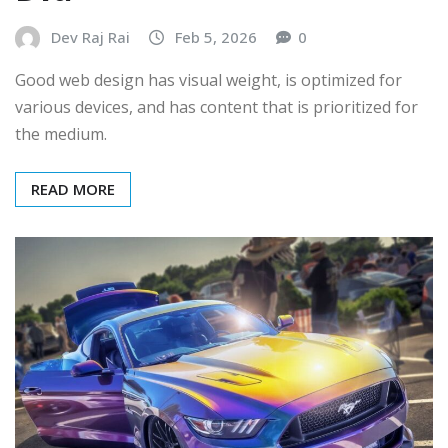
Dev Raj Rai
Feb 5, 2026
0
Good web design has visual weight, is optimized for
various devices, and has content that is prioritized for
the medium.
READ MORE