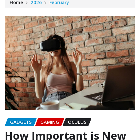
Home
2026
February
GADGETS
GAMING
OCULUS
How Important is New