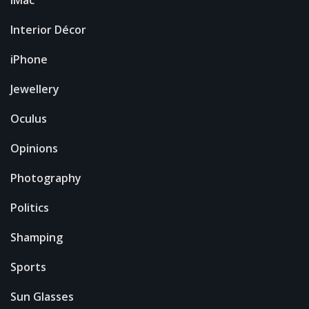
Interior Décor
iPhone
Jewellery
Oculus
Opinions
Photography
Politics
Shamping
Sports
Sun Glasses