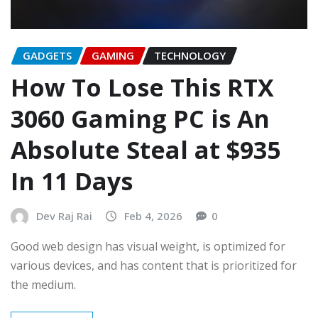
GADGETS
GAMING
TECHNOLOGY
How To Lose This RTX
3060 Gaming PC is An
Absolute Steal at $935
In 11 Days
Dev Raj Rai
Feb 4, 2026
0
Good web design has visual weight, is optimized for
various devices, and has content that is prioritized for
the medium.