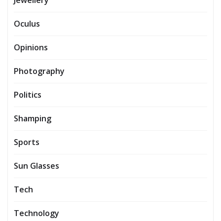
Oculus
Opinions
Photography
Politics
Shamping
Sports
Sun Glasses
Tech
Technology