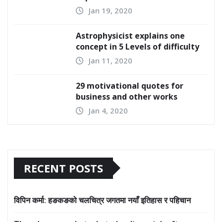
Jan 19, 2020
Astrophysicist explains one
concept in 5 Levels of difficulty
Jan 11, 2020
29 motivational quotes for
business and other works
Jan 4, 2020
RECENT POSTS
विपिन कर्मा: हङकङको चलचित्र जगतमा नयाँ इतिहास र पहिचान