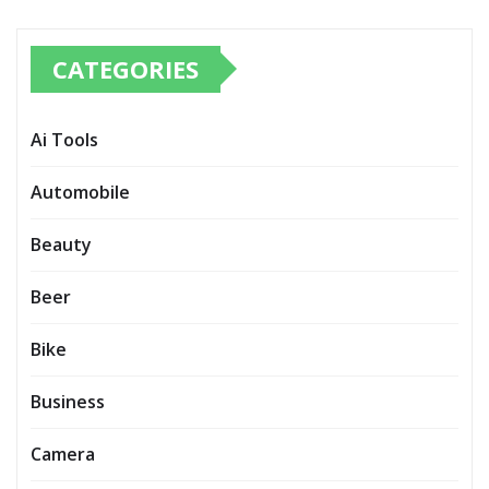
CATEGORIES
Ai Tools
Automobile
Beauty
Beer
Bike
Business
Camera