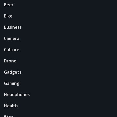
Beer
Bike
Business
Camera
Culture
Drone
Gadgets
Gaming
Headphones
Health
iMac