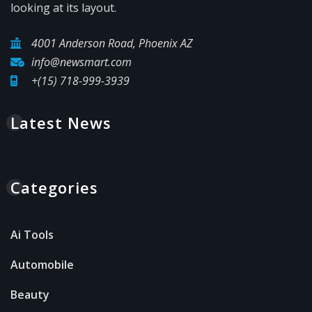
looking at its layout.
4001 Anderson Road, Phoenix AZ
info@newsmart.com
+(15) 718-999-3939
Latest News
Categories
Ai Tools
Automobile
Beauty