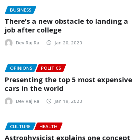
BUSINESS
There’s a new obstacle to landing a
job after college
Dev Raj Rai
Jan 20, 2020
OPINIONS
POLITICS
Presenting the top 5 most expensive
cars in the world
Dev Raj Rai
Jan 19, 2020
CULTURE
HEALTH
Astrophysicist explains one concept