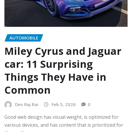
AUTOMOBILE
Miley Cyrus and Jaguar
car: 11 Surprising
Things They Have in
Common
Dev Raj Rai
Feb 5, 2026
0
Good web design has visual weight, is optimized for
various devices, and has content that is prioritized for