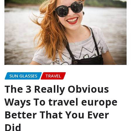
SUN GLASSES
TRAVEL
The 3 Really Obvious
Ways To travel europe
Better That You Ever
Did