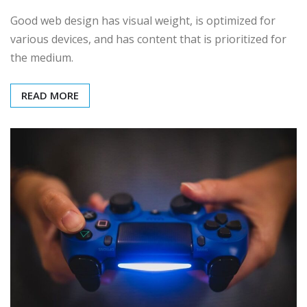
Good web design has visual weight, is optimized for
various devices, and has content that is prioritized for
the medium.
READ MORE