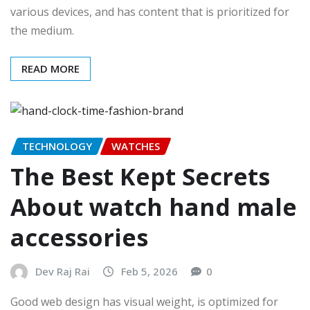
various devices, and has content that is prioritized for
the medium.
READ MORE
TECHNOLOGY
WATCHES
The Best Kept Secrets
About watch hand male
accessories
Dev Raj Rai
Feb 5, 2026
0
Good web design has visual weight, is optimized for