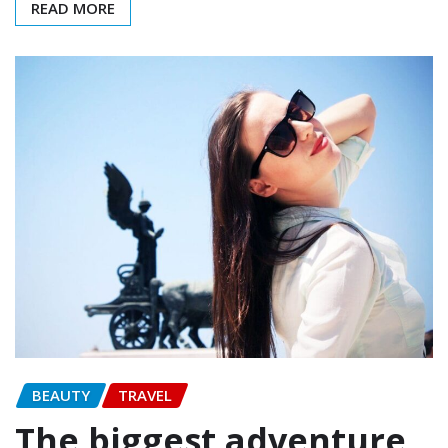
READ MORE
BEAUTY
TRAVEL
The biggest adventure