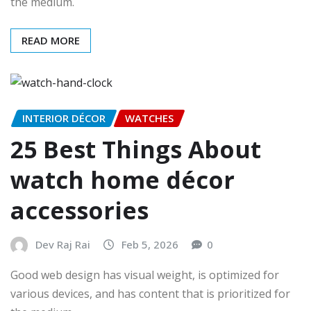
the medium.
READ MORE
INTERIOR DÉCOR
WATCHES
25 Best Things About
watch home décor
accessories
Dev Raj Rai
Feb 5, 2026
0
Good web design has visual weight, is optimized for
various devices, and has content that is prioritized for