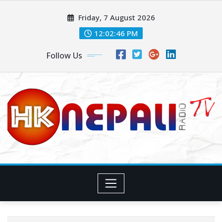
Friday, 7 August 2026
12:02:47 PM
Follow Us