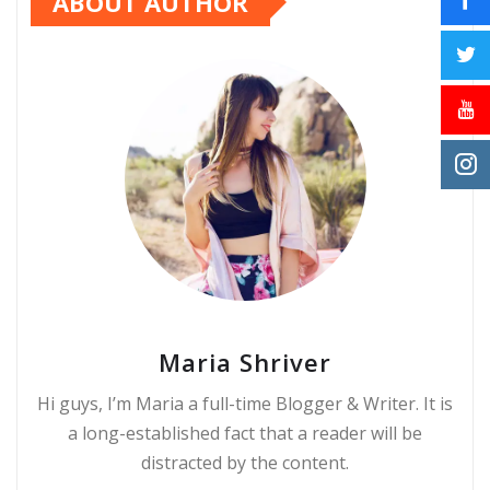
ABOUT AUTHOR
Maria Shriver
Hi guys, I’m Maria a full-time Blogger & Writer. It is
a long-established fact that a reader will be
distracted by the content.